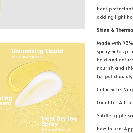
Heat protectant
adding light ho
Shine & Thermal
Made with 93% n
spray helps pro
hold and natura
nourish and shi
for polished st
Color Safe. Ve
Good for All Ha
Subtle apple sc
How to use: App