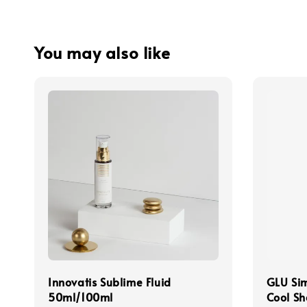
You may also like
Innovatis Sublime Fluid
GLU Sim
50ml/100ml
Cool S