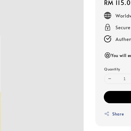
Regular
RM 115.
price
Worldw
Secur
Authen
You will e
Quantity
Share