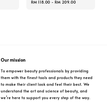
Regular
RM 118.00
-
RM 209.00
price
Our mission
To empower beauty professionals by providing
them with the finest tools and products they need
to make their client look and feel their best. We
understand the art and science of beauty, and
we’re here to support you every step of the way.