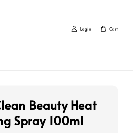
Login
Cart
lean Beauty Heat
ing Spray 100ml