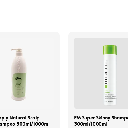
ply Natural Scalp
PM Super Skinny Shamp
hampoo 300ml/1000ml
300ml/1000ml