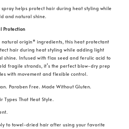
 spray helps protect hair during heat styling while
ld and natural shine.
 Protection
atural origin* ingredients, this heat protectant
tect hair during heat styling while adding light
l shine. Infused with flax seed and ferulic acid to
eld fragile strands, it’s the perfect blow-dry prep
yles with movement and flexible control.
gan. Paraben Free. Made Without Gluten.
ir Types That Heat Style.
ent.
ly to towel-dried hair after using your favorite