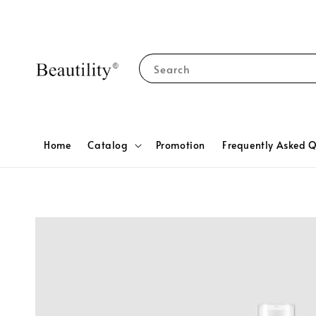
Search
Home
Catalog
Promotion
Frequently Asked Q