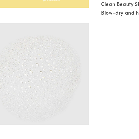
Clean Beauty S
Blow-dry and h