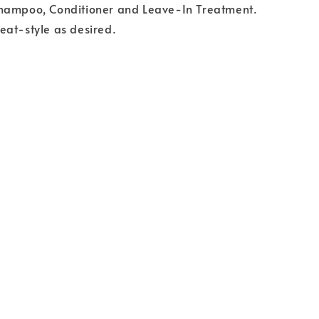
hampoo, Conditioner and Leave-In Treatment.
eat-style as desired.