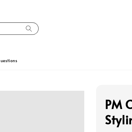
uestions
PM C
Styl