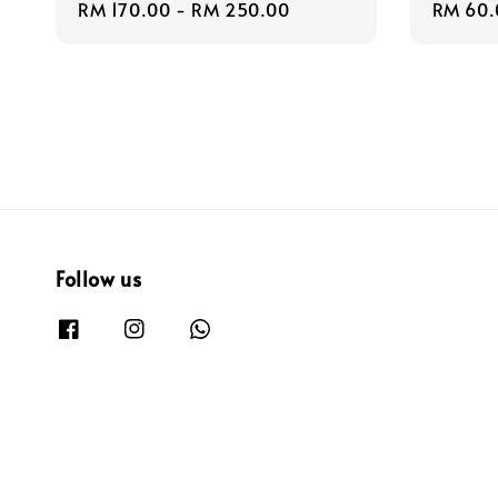
Regular
RM 170.00
-
RM 250.00
Regula
RM 60.
price
price
Follow us