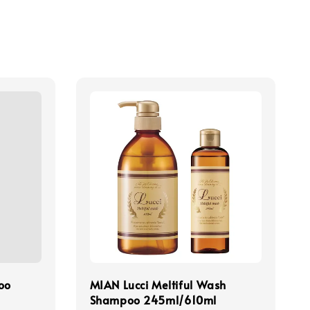
oo
MIAN Lucci Meltiful Wash
Shampoo 245ml/610ml