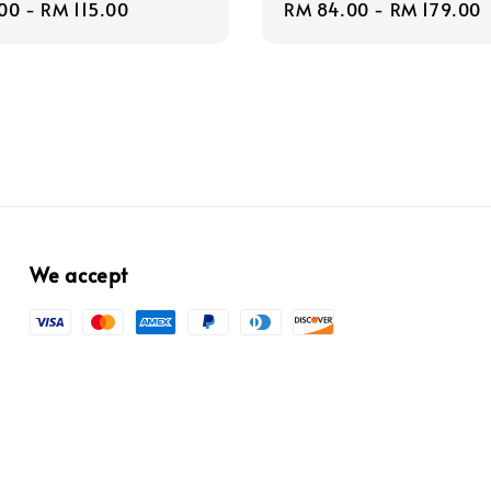
r
00
-
RM 115.00
Regular
RM 84.00
-
RM 179.00
price
We accept