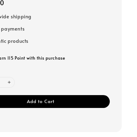
00
ide shipping
e payments
tic products
arn 115 Point with this purchase
Add to Cart