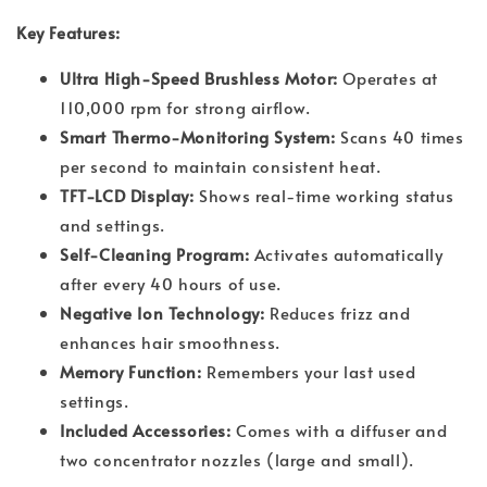
Key Features:
Ultra High-Speed Brushless Motor:
Operates at
110,000 rpm for strong airflow.
Smart Thermo-Monitoring System:
Scans 40 times
per second to maintain consistent heat.
TFT-LCD Display:
Shows real-time working status
and settings.
Self-Cleaning Program:
Activates automatically
after every 40 hours of use.
Negative Ion Technology:
Reduces frizz and
enhances hair smoothness.
Memory Function:
Remembers your last used
settings.
Included Accessories:
Comes with a diffuser and
two concentrator nozzles (large and small).