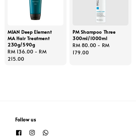
MIAN Deep Element
PM Shampoo Three
MA Hair Treatment
300ml/1000ml
230g/590g
Regular
RM 80.00
-
RM
Regular
RM 136.00
-
RM
price
179.00
price
215.00
Follow us