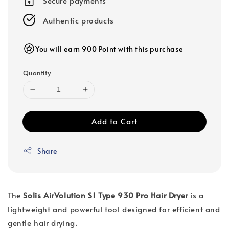
Secure payments
Authentic products
You will earn 900 Point with this purchase
Quantity
Add to Cart
Share
The
Solis AirVolution S1 Type 930 Pro Hair Dryer
is a
lightweight and powerful tool designed for efficient and
gentle hair drying.