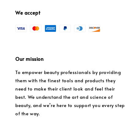
We accept
Our mission
To empower beauty professionals by providing
them with the finest tools and products they
need to make their client look and feel their
best. We understand the art and science of
beauty, and we’re here to support you every step
of the way.