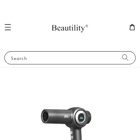
Search