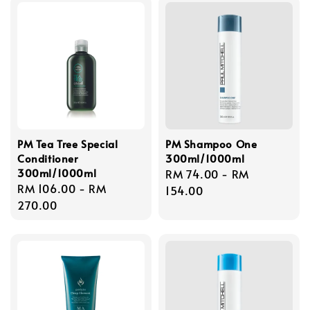
PM Tea Tree Special
PM Shampoo One
Conditioner
300ml/1000ml
300ml/1000ml
Regular
RM 74.00
-
RM
Regular
RM 106.00
-
RM
price
154.00
price
270.00