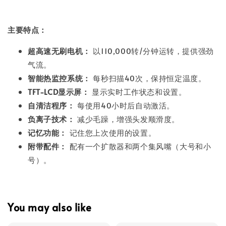
主要特点：
超高速无刷电机：
以110,000转/分钟运转，提供强劲
气流。
智能热监控系统：
每秒扫描40次，保持恒定温度。
TFT-LCD显示屏：
显示实时工作状态和设置。
自清洁程序：
每使用40小时后自动激活。
负离子技术：
减少毛躁，增强头发顺滑度。
记忆功能：
记住您上次使用的设置。
附带配件：
配有一个扩散器和两个集风嘴（大号和小
号）。
You may also like