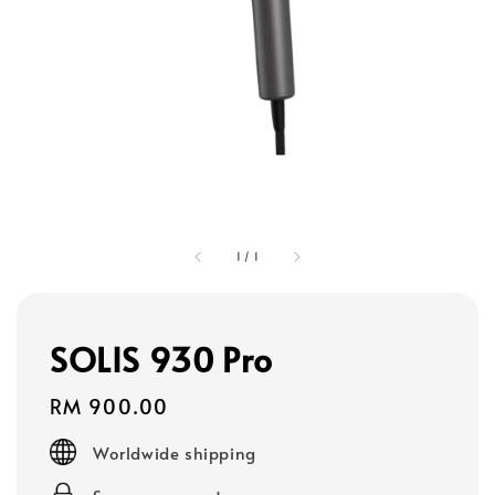
1
/
1
SOLIS 930 Pro
Regular
RM 900.00
price
Worldwide shipping