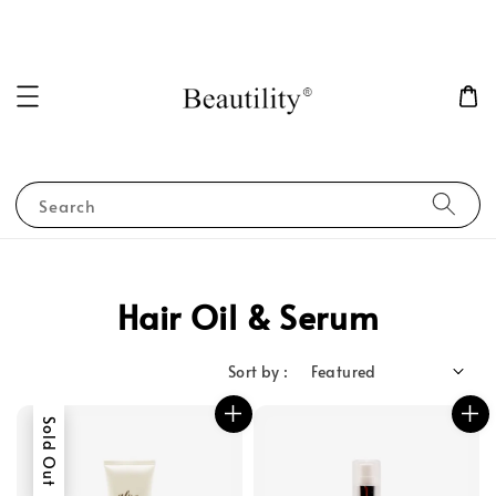
Search
Hair Oil & Serum
Sort by :
Sold Out