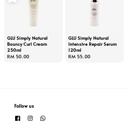
GLU Simply Natural
GLU Simply Natural
Bouncy Curl Cream
Intensive Repair Serum
250ml
120ml
Regular
RM 50.00
Regular
RM 55.00
price
price
Follow us