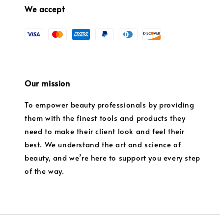
We accept
Our mission
To empower beauty professionals by providing
them with the finest tools and products they
need to make their client look and feel their
best. We understand the art and science of
beauty, and we’re here to support you every step
of the way.