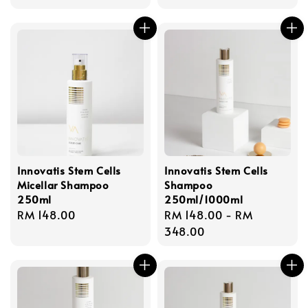
price
price
Innovatis Stem Cells
Innovatis Stem Cells
Micellar Shampoo
Shampoo
250ml
250ml/1000ml
Regular
RM 148.00
Regular
RM 148.00
-
RM
price
price
348.00