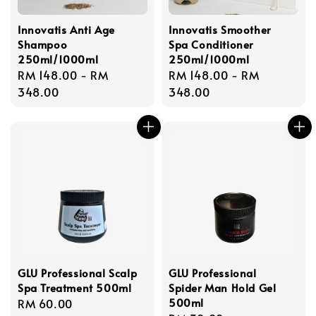
Innovatis Anti Age
Innovatis Smoother
Shampoo
Spa Conditioner
250ml/1000ml
250ml/1000ml
Regular
RM 148.00
-
RM
Regular
RM 148.00
-
RM
price
348.00
price
348.00
GLU Professional Scalp
GLU Professional
Spa Treatment 500ml
Spider Man Hold Gel
500ml
Regular
RM 60.00