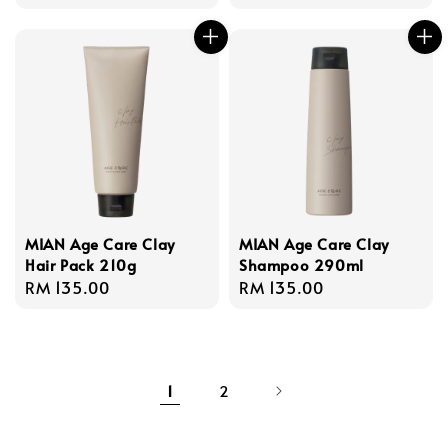
MIAN Age Care Clay
MIAN Age Care Clay
Hair Pack 210g
Shampoo 290ml
Regular
RM 135.00
Regular
RM 135.00
price
price
1
2