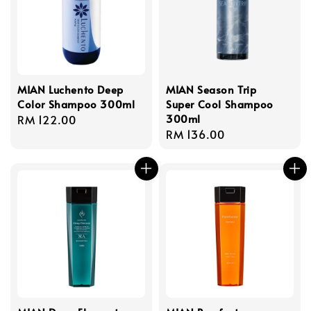
MIAN Luchento Deep
MIAN Season Trip
Color Shampoo 300ml
Super Cool Shampoo
300ml
Regular
RM 122.00
Regular
RM 136.00
price
price