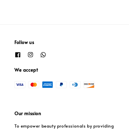
Follow us
We accept
Our mission
To empower beauty professionals by providing