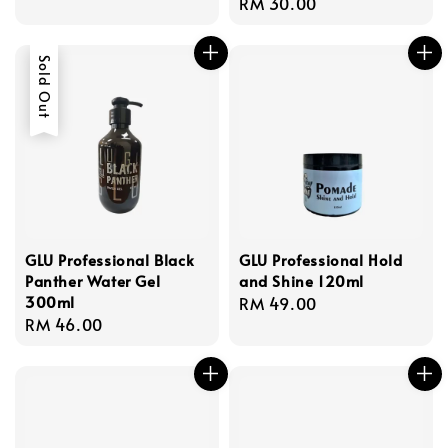
Regular
RM 30.00
price
price
Sold Out
GLU Professional Black
GLU Professional Hold
Panther Water Gel
and Shine 120ml
300ml
Regular
RM 49.00
Regular
RM 46.00
price
price