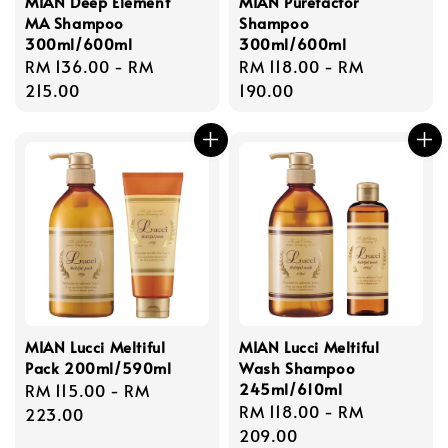
MIAN Deep Element
MIAN Purefactor
MA Shampoo
Shampoo
300ml/600ml
300ml/600ml
Regular
RM 136.00
-
RM
Regular
RM 118.00
-
RM
price
215.00
price
190.00
MIAN Lucci Meltiful
MIAN Lucci Meltiful
Pack 200ml/590ml
Wash Shampoo
245ml/610ml
Regular
RM 115.00
-
RM
Regular
RM 118.00
-
RM
price
223.00
price
209.00