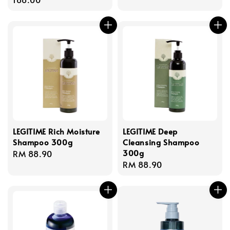
LEGITIME Rich Moisture
LEGITIME Deep
Shampoo 300g
Cleansing Shampoo
300g
Regular
RM 88.90
Regular
RM 88.90
price
price