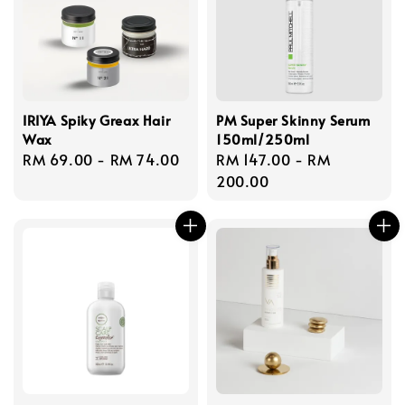
IRIYA Spiky Greax Hair
PM Super Skinny Serum
Wax
150ml/250ml
Regular
RM 69.00
-
RM 74.00
Regular
RM 147.00
-
RM
price
price
200.00