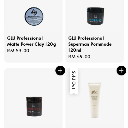
GLU Professional
GLU Professional
Matte Power Clay 120g
Superman Pommade
120ml
Regular
RM 53.00
Regular
RM 49.00
price
price
Sold Out