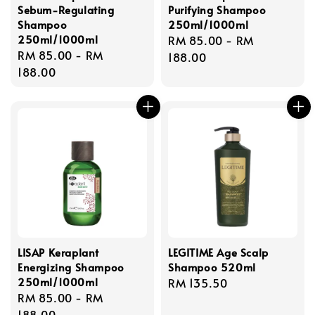
Sebum-Regulating
Purifying Shampoo
Shampoo
250ml/1000ml
250ml/1000ml
Regular
RM 85.00
-
RM
Regular
RM 85.00
-
RM
price
188.00
price
188.00
LISAP Keraplant
LEGITIME Age Scalp
Energizing Shampoo
Shampoo 520ml
250ml/1000ml
Regular
RM 135.50
Regular
RM 85.00
-
RM
price
price
188.00