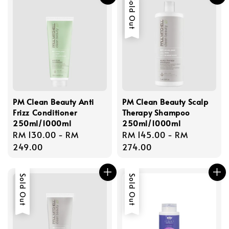
Sold Out
PM Clean Beauty Anti
PM Clean Beauty Scalp
Frizz Conditioner
Therapy Shampoo
250ml/1000ml
250ml/1000ml
Regular
RM 130.00
-
RM
Regular
RM 145.00
-
RM
price
249.00
price
274.00
Sold Out
Sold Out