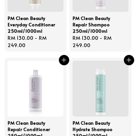
PM Clean Beauty
PM Clean Beauty
Everyday Conditioner
Repair Shampoo
250ml/1000ml
250ml/1000ml
Regular
RM 130.00
-
RM
Regular
RM 130.00
-
RM
price
249.00
price
249.00
PM Clean Beauty
PM Clean Beauty
Repair Conditioner
Hydrate Shampoo
250ml/1000ml
250ml/1000ml