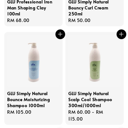
GLU Professional Iron
GLU Simply Natural
Man Shaping Clay
Bouncy Curl Cream
100ml
250ml
Regular
RM 68.00
Regular
RM 50.00
price
price
GLU Simply Natural
GLU Simply Natural
Bounce Moisturizing
Scalp Cool Shampoo
Shampoo 1000ml
300ml/1000ml
Regular
RM 105.00
Regular
RM 60.00
-
RM
price
price
115.00