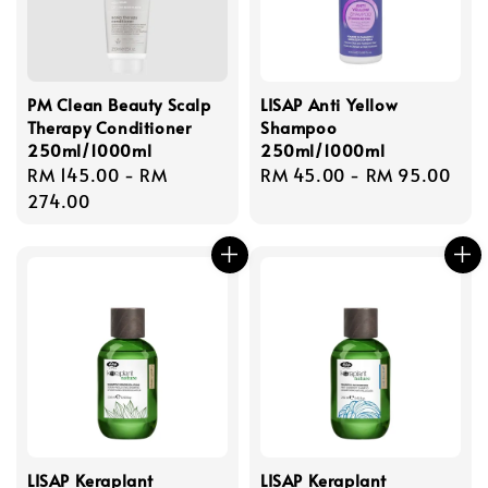
PM Clean Beauty Scalp
LISAP Anti Yellow
Therapy Conditioner
Shampoo
250ml/1000ml
250ml/1000ml
Regular
RM 145.00
-
RM
Regular
RM 45.00
-
RM 95.00
price
274.00
price
LISAP Keraplant
LISAP Keraplant