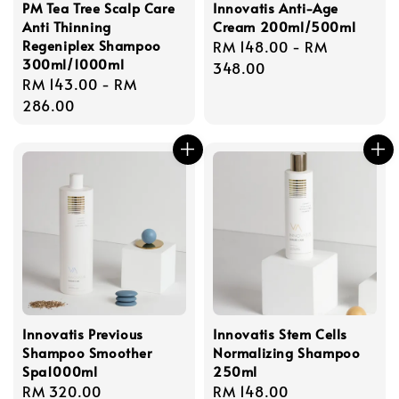
PM Tea Tree Scalp Care
Innovatis Anti-Age
Anti Thinning
Cream 200ml/500ml
Regeniplex Shampoo
Regular
RM 148.00
-
RM
300ml/1000ml
price
348.00
Regular
RM 143.00
-
RM
price
286.00
Innovatis Previous
Innovatis Stem Cells
Shampoo Smoother
Normalizing Shampoo
Spa1000ml
250ml
Regular
RM 320.00
Regular
RM 148.00