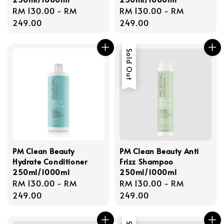
Regular
RM 130.00
-
RM
Regular
RM 130.00
-
RM
price
249.00
price
249.00
Sold Out
PM Clean Beauty
PM Clean Beauty Anti
Hydrate Conditioner
Frizz Shampoo
250ml/1000ml
250ml/1000ml
Regular
RM 130.00
-
RM
Regular
RM 130.00
-
RM
price
249.00
price
249.00