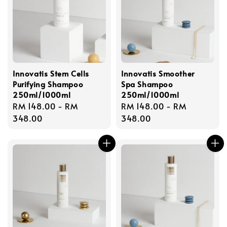
Innovatis Stem Cells
Innovatis Smoother
Purifying Shampoo
Spa Shampoo
250ml/1000ml
250ml/1000ml
Regular
RM 148.00
-
RM
Regular
RM 148.00
-
RM
price
348.00
price
348.00