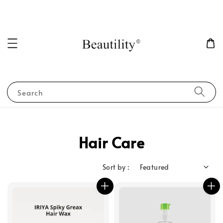
Search
Hair Care
Sort by :