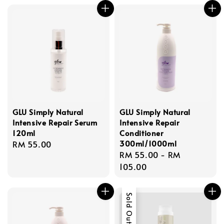
GLU Simply Natural
GLU Simply Natural
Intensive Repair Serum
Intensive Repair
120ml
Conditioner
300ml/1000ml
Regular
RM 55.00
Regular
RM 55.00
-
RM
price
price
105.00
Sold Out