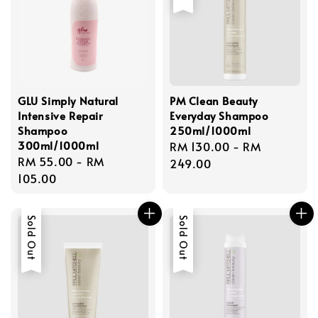
GLU Simply Natural
PM Clean Beauty
Intensive Repair
Everyday Shampoo
Shampoo
250ml/1000ml
300ml/1000ml
Regular
RM 130.00
-
RM
Regular
RM 55.00
-
RM
price
249.00
price
105.00
Sold Out
Sold Out