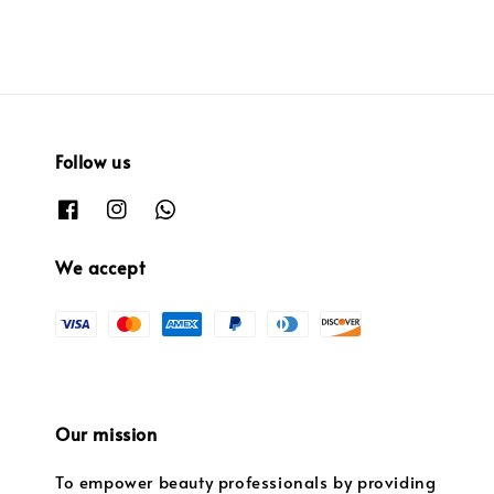
Follow us
We accept
Our mission
To empower beauty professionals by providing