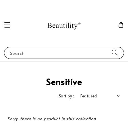
Search
Sensitive
Sort by :
Sorry, there is no product in this collection