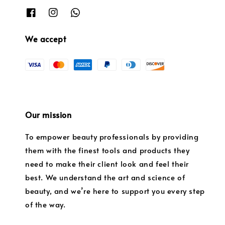
We accept
Our mission
To empower beauty professionals by providing
them with the finest tools and products they
need to make their client look and feel their
best. We understand the art and science of
beauty, and we’re here to support you every step
of the way.