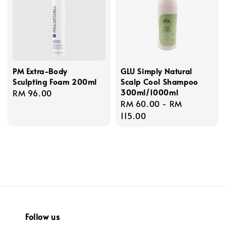
PM Extra-Body
GLU Simply Natural
Sculpting Foam 200ml
Scalp Cool Shampoo
300ml/1000ml
Regular
RM 96.00
Regular
RM 60.00
-
RM
price
price
115.00
Follow us