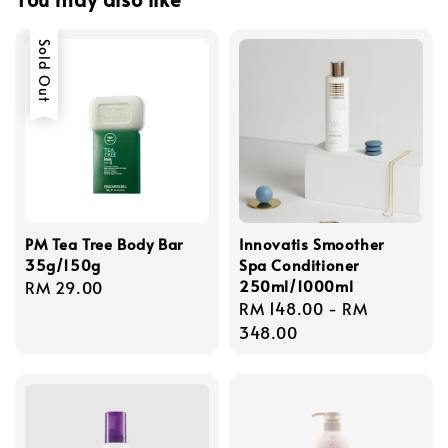
Sold Out
PM Tea Tree Body Bar
Innovatis Smoother
35g/150g
Spa Conditioner
250ml/1000ml
Regular
RM 29.00
Regular
RM 148.00
-
RM
price
price
348.00