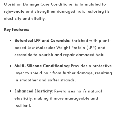
Obsidian Damage Care Conditioner is formulated to
rejuvenate and strengthen damaged hair, restoring its
elasticity and vitality.
Key Features:
Botanical LPP and Ceramide:
Enriched with plant-
based Low Molecular Weight Protein (LPP) and
ceramide to nourish and repair damaged hair.
Multi-Silicone Conditioning:
Provides a protective
layer to shield hair from further damage, resulting
in smoother and softer strands.
Enhanced Elasticity:
Revitalizes hair's natural
elasticity, making it more manageable and
resilient.