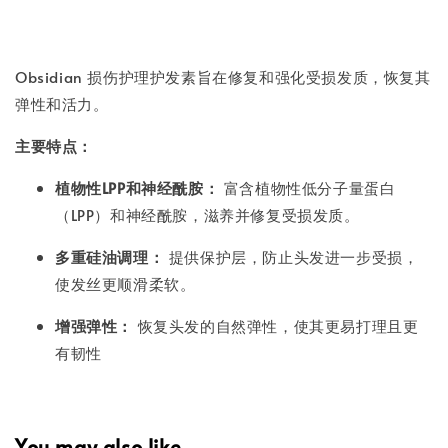
Obsidian 损伤护理护发素旨在修复和强化受损发质，恢复其
弹性和活力。
主要特点：
植物性LPP和神经酰胺：
富含植物性低分子量蛋白
（LPP）和神经酰胺，滋养并修复受损发质。
多重硅油调理：
提供保护层，防止头发进一步受损，
使发丝更顺滑柔软。
增强弹性：
恢复头发的自然弹性，使其更易打理且更
有韧性
You may also like