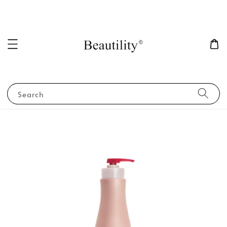
Search