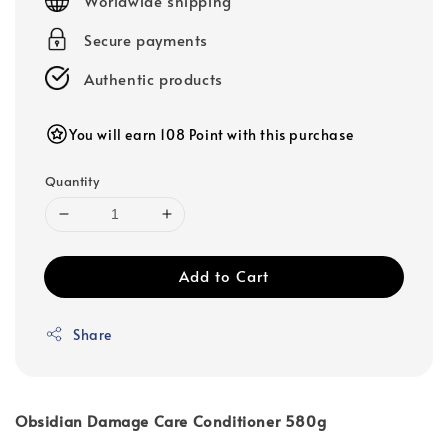
Worldwide shipping
Secure payments
Authentic products
You will earn 108 Point with this purchase
Quantity
Add to Cart
Share
Obsidian Damage Care Conditioner 580g