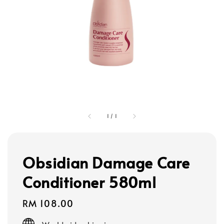
1
/
1
Obsidian Damage Care
Conditioner 580ml
Regular
RM 108.00
price